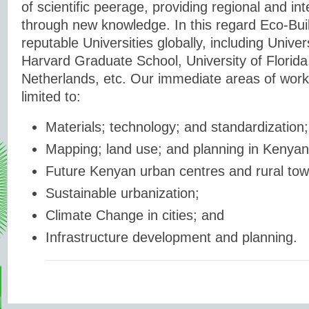
of scientific peerage, providing regional and int
through new knowledge. In this regard Eco-Bui
reputable Universities globally, including Unive
Harvard Graduate School, University of Florida
Netherlands, etc. Our immediate areas of work 
limited to:
Materials; technology; and standardization;
Mapping; land use; and planning in Kenyan
Future Kenyan urban centres and rural tow
Sustainable urbanization;
Climate Change in cities; and
Infrastructure development and planning.