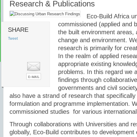
Research & Publications
Eco-Build Africa u
commissioned (applied and ba
SHARE
the built environment areas, 
Tweet
change and environment. We 
research is primarily for cre
In the realm of applied resea
appropriate existing knowledge
problems. In this regard we 
findings through collaborativ
governments and civil society
also have a strand of research that specifically
formulation and programme implementation. W
commissioned studies for various international
Through collaborations with Universities and re
globally, Eco-Build contributes to development o