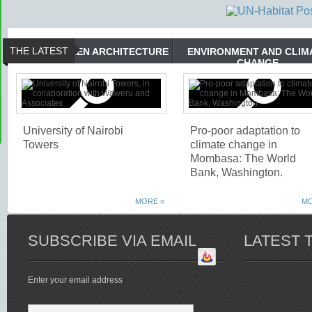
THE LATEST
GREEN ARCHITECTURE
ENVIRONMENT AND CLIM
CHANGE
University of Nairobi
Pro-poor adaptation to
Towers
climate change in
Mombasa: The World
Bank, Washington.
MORE »
MO
SUBSCRIBE VIA EMAIL
LATEST 
Enter your email address