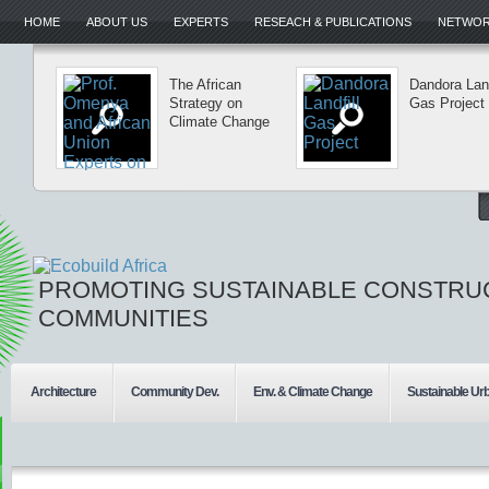
HOME
ABOUT US
EXPERTS
RESEACH & PUBLICATIONS
NETWORK
The African
Dandora Land
Strategy on
Gas Project
Climate Change
PROMOTING SUSTAINABLE CONSTRU
COMMUNITIES
Architecture
Community Dev.
Env. & Climate Change
Sustainable Ur