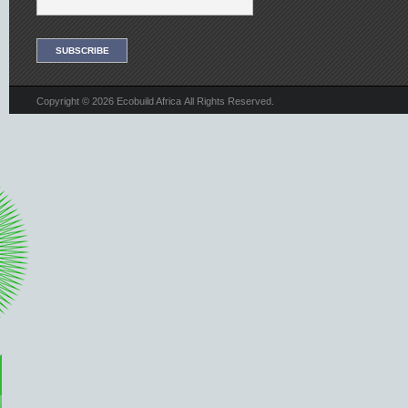
Copyright © 2026 Ecobuild Africa All Rights Reserved.