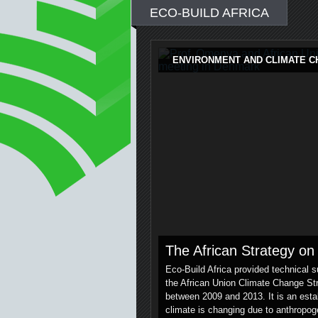
ECO-BUILD AFRICA
ENVIRONMENT AND CLIMATE 
The African Strategy o
Eco-Build Africa provided technical 
the African Union Climate Change Str
between 2009 and 2013. It is an establ
climate is changing due to anthropo