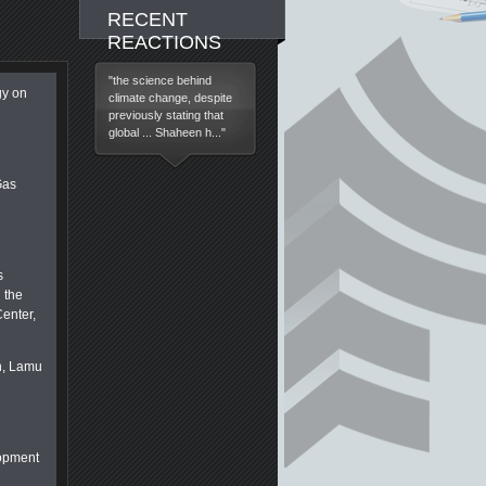
RECENT
REACTIONS
"the science behind
gy on
climate change, despite
previously stating that
global ... Shaheen h..."
Gas
s
 the
enter,
n, Lamu
lopment