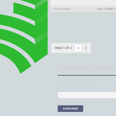
BY KAKUNZA
FULL STORY »
PAGE 1 OF 2
1
2
SUBSCRIBE VIA EMA
Enter your email address