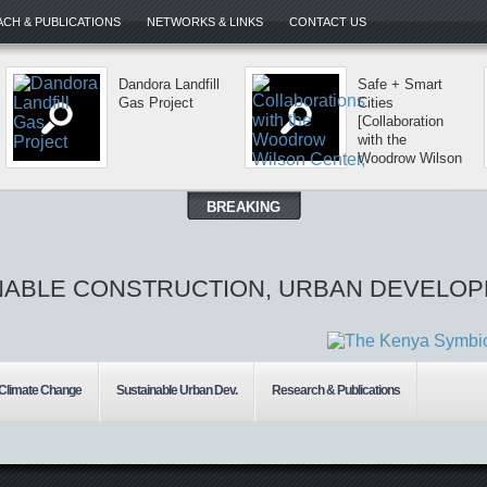
CH & PUBLICATIONS
NETWORKS & LINKS
CONTACT US
Dandora Landfill
Safe + Smart
Gas Project
Cities
[Collaboration
with the
Woodrow Wilson
Center, USA]
BREAKING
NABLE CONSTRUCTION, URBAN DEVELOP
 Climate Change
Sustainable Urban Dev.
Research & Publications