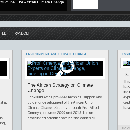
ts of life. The African Climate Change
TED
RANDOM
ENVIRONMENT AND CLIMATE CHANGE
ENVI
Dan
This
The African Strategy on Climate
haza
Change
the
Eco-Build Africa provided technical support and
exp
st at
guide for development of the African Union
capt
Climate Change Strategy, through Prof. Alfred
have
Omenya, between 2009 and 2013. It is an
is
established scientific fact that the earth’s cli...
ing,
BY K