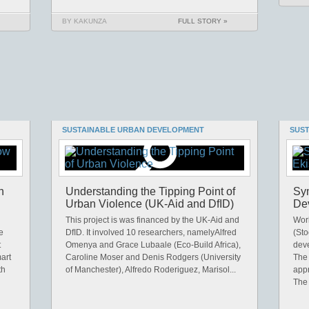
BY KAKUNZA
FULL STORY »
SUSTAINABLE URBAN DEVELOPMENT
SUS
n
Understanding the Tipping Point of
Sym
Urban Violence (UK-Aid and DfID)
De
This project is was financed by the UK-Aid and
Work
e
DfID. It involved 10 researchers, namelyAlfred
(Sto
t
Omenya and Grace Lubaale (Eco-Build Africa),
dev
art
Caroline Moser and Denis Rodgers (University
The 
th
of Manchester), Alfredo Roderiguez, Marisol...
app
The 