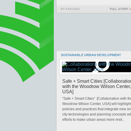
BY KAKUNZA
FULL STORY »
SUSTAINABLE URBAN DEVELOPMENT
Safe + Smart Cities [Collaboratio
with the Woodrow Wilson Center,
USA]
“Safe + Smart Cities” [Collaboration with th
Woodrow Wilson Center, USA] will highligh
policies and practices that integrate new sm
city technologies and planning concepts wi
efforts to make urban areas more resil...