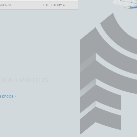
AKUNZA
FULL STORY »
LICKR PHOTOS
 photos »