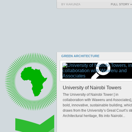
BY KAKUNZA
FULL STORY »
GREEN ARCHITECTURE
University of Nairobi Towers
The University of Nairobi Tower [ in
collaboration with Waweru and Associates],
bold, innovative, sustainable building, whic
draws from the University’s Great Court’s s
Architectural heritage, fits into Nairobi...