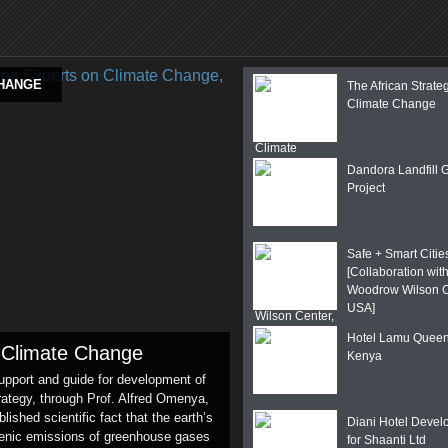
CHANGE
The African Strate
Climate Change
Dandora Landfill 
Project
Safe + Smart Citie
[Collaboration with
Woodrow Wilson C
USA]
Hotel Lamu Quee
n Climate Change
Kenya
support and guide for development of
ategy, through Prof. Alfred Omenya,
ished scientific fact that the earth’s
Diani Hotel Deve
genic emissions of greenhouse gases
for Shaanti Ltd