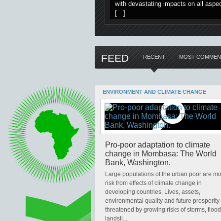
with devastating impacts on all aspec
[…]
FEED
RECENT
MOST COMMEN
ENVIRONMENT AND CLIMATE CHANGE
Pro-poor adaptation to climate
change in Mombasa: The World
Bank, Washington.
Large populations of the urban poor are mo
risk from effects of climate change in
developing countries. Lives, assets,
environmental quality and future prosperity 
threatened by growing risks of storms, flood
landsli...