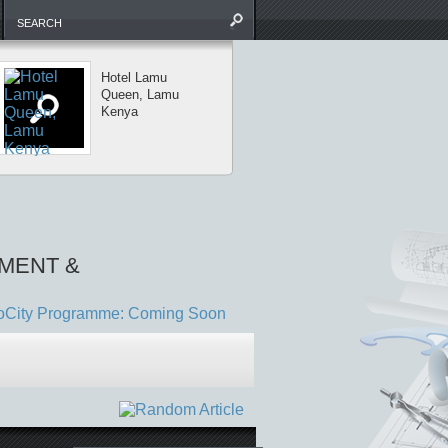
Hotel Lamu
Diani Hotel
Queen, Lamu
Development fo
Kenya
Shaanti Ltd
MENT &