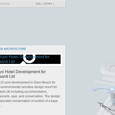
AKUNZA
FULL STORY »
EN ARCHITECTURE
ni Hotel Development for
anti Ltd
15 acre development in Diani Beach for
y environmental sensitive design resort for
anti Ltd including accommodation,
aurants, spar, and conservation. The design
rporates conservation of section of a kaya
..