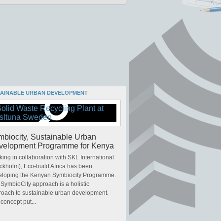
TAINABLE URBAN DEVELOPMENT
biocity, Sustainable Urban
velopment Programme for Kenya
ing in collaboration with SKL International
ckholm), Eco-build Africa has been
eloping the Kenyan Symbiocity Programme.
SymbioCity approach is a holistic
roach to sustainable urban development.
concept put...