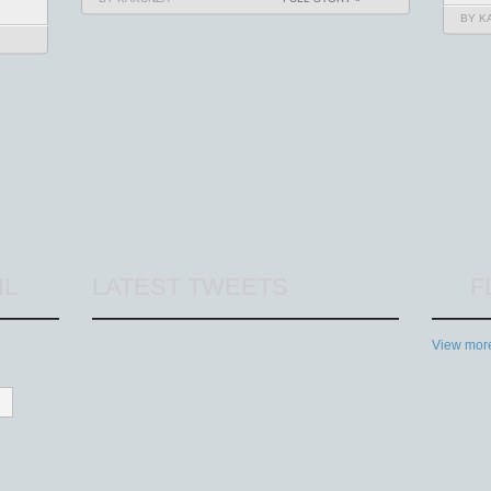
BY K
IL
LATEST TWEETS
F
View more