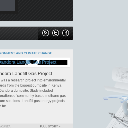
RONMENT AND CLIMATE CHANGE
dora Landfill Gas Project
 was a research project into environmental
rds from the biggest dumpsite in Kenya,
 Dandora dumpsite. Study included
lorations of community based methane gas
ure solutions. Landfill gas energy projects
 be...
AKUNZA
FULL STORY »