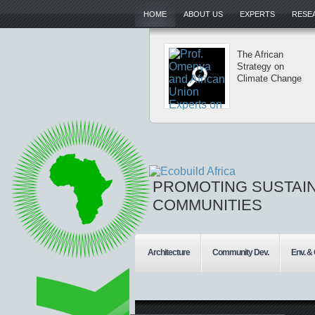
HOME
ABOUT US
EXPERTS
RESEA
The African
Strategy on
Climate Change
PROMOTING SUSTAI
COMMUNITIES
Architecture
Community Dev.
Env. &