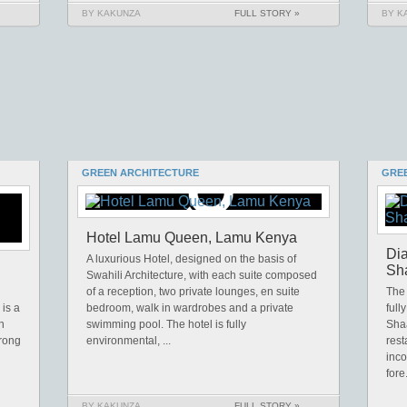
BY KAKUNZA
FULL STORY »
BY K
GREEN ARCHITECTURE
GRE
Hotel Lamu Queen, Lamu Kenya
Dia
A luxurious Hotel, designed on the basis of
Sha
Swahili Architecture, with each suite composed
of a reception, two private lounges, en suite
The 
 is a
bedroom, walk in wardrobes and a private
full
h
swimming pool. The hotel is fully
Sha
trong
environmental, ...
rest
inco
fore.
BY KAKUNZA
FULL STORY »